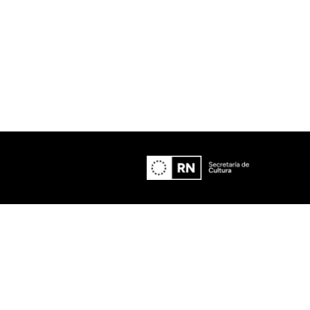
Lost Your Pa
member Me