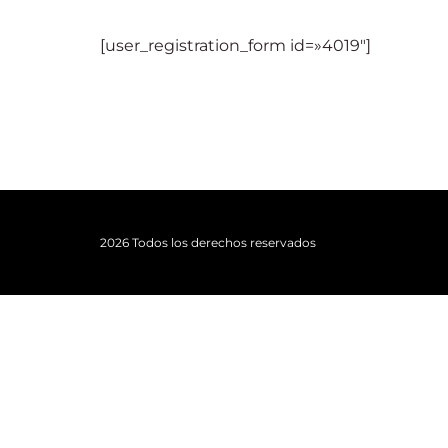
[user_registration_form id=»4019″]
Re
2026 Todos los derechos reservados