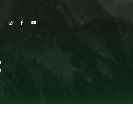
Show, Filmmakers and Film Studio WordPress Theme.
E