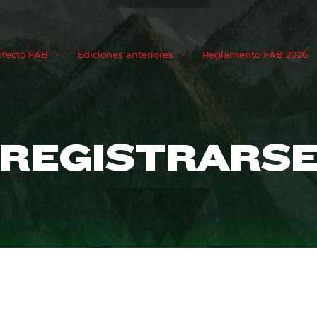
Movie, TV 
Efecto FAB
Ediciones anteriores
Reglamento FAB 2026
Login
Register
REGISTRARS
me or Email Address
Press Enter / Return to begin your search or hit ESC to close
rd
SIGN IN