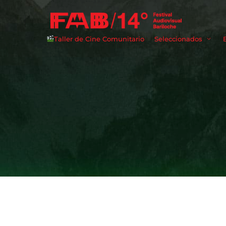
Taller de Cine Comunitario
Seleccionados
Userna
Passwo