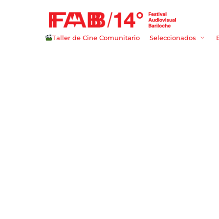
Taller de Cine Comunitario
Seleccionados
Userna
Passwo