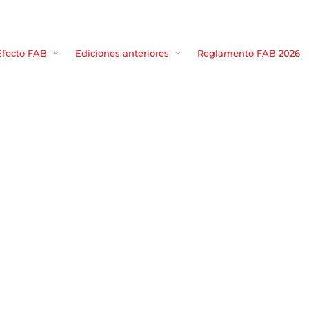
Movie, TV 
Efecto FAB
Ediciones anteriores
Reglamento FAB 2026
Login
Register
me or Email Address
Press Enter / Return to begin your search or hit ESC to close
rd
SIGN IN