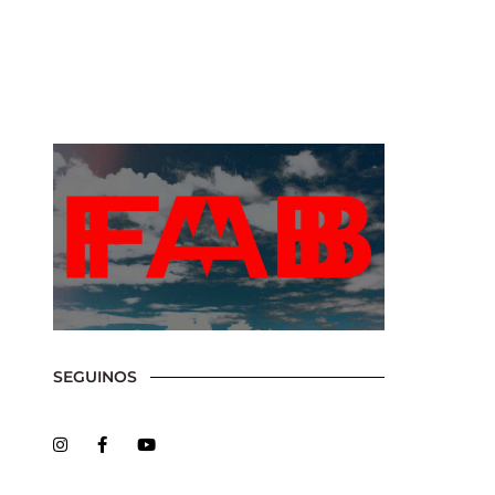
Show, Filmmakers and Film Studio WordPress Theme.
SEGUINOS