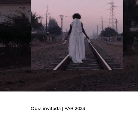
Re
Obra invitada | FAB 2023