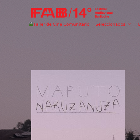
Taller de Cine Comunitario
Seleccionados
Userna
Passwo