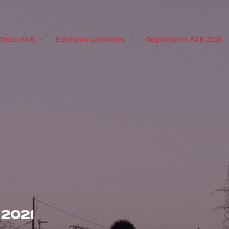
Movie, TV 
Efecto FAB
Ediciones anteriores
Reglamento FAB 2026
Login
Register
me or Email Address
Press Enter / Return to begin your search or hit ESC to close
rd
2021
SIGN IN