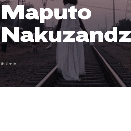
Maputo
Lost Your Pa
member Me
Nakuzandz
1h 0min