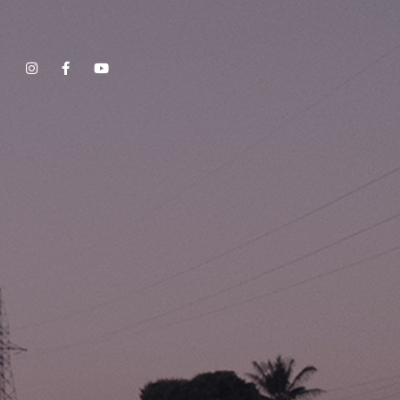
Show, Filmmakers and Film Studio WordPress Theme.