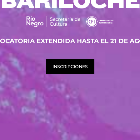
BARILOCHE
OCATORIA EXTENDIDA HASTA EL 21 DE AG
INSCRIPCIONES