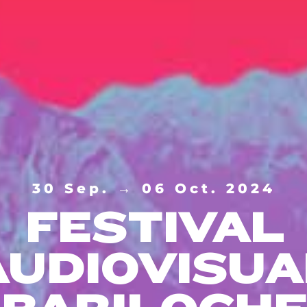
30 Sep. → 06 Oct. 2024
FESTIVAL
AUDIOVISUA