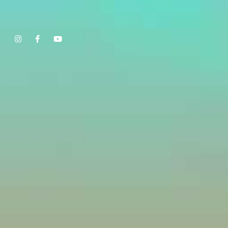
Show, Filmmakers and Film Studio WordPress Theme.