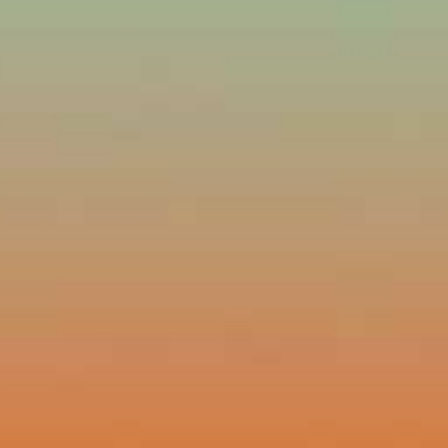
ssword?