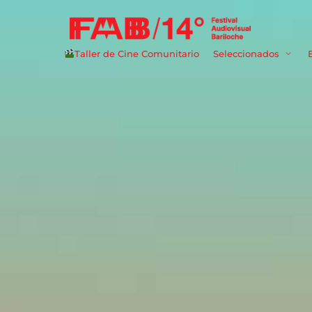
Taller de Cine Comunitario
Seleccionados
Userna
Passwo