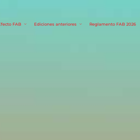
Movie, TV 
Efecto FAB
Ediciones anteriores
Reglamento FAB 2026
Login
Register
me or Email Address
Press Enter / Return to begin your search or hit ESC to close
rd
SIGN IN