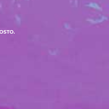
OSTO.