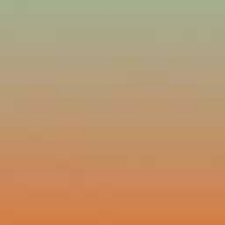
Lost Your Pa
member Me