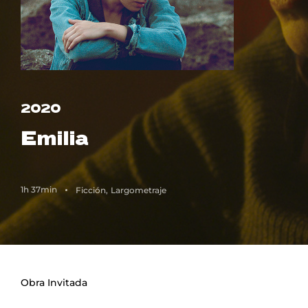
Lost Your Password?
2020
Emilia
1h 37min
Ficción
Largometraje
Obra Invitada