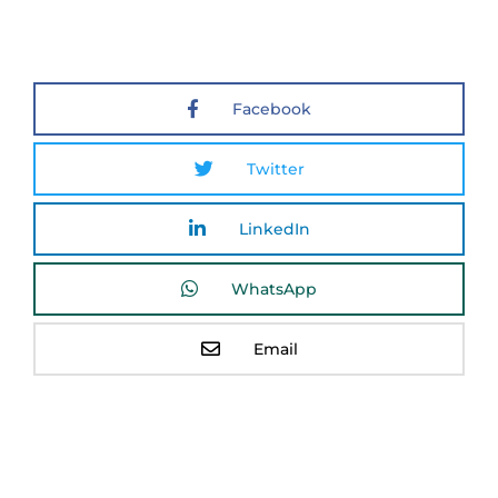
Facebook
Twitter
LinkedIn
WhatsApp
Email