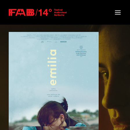
Movie, TV Show, Filmmakers and Film Studio WordPress
Theme.
Login
Register
Username or Email Address
Press Enter / Return to begin your search or hit
ESC to close
Password
SIGN IN
Remember Me