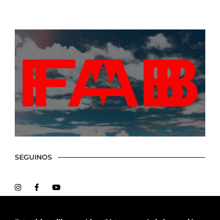
SEGUINOS